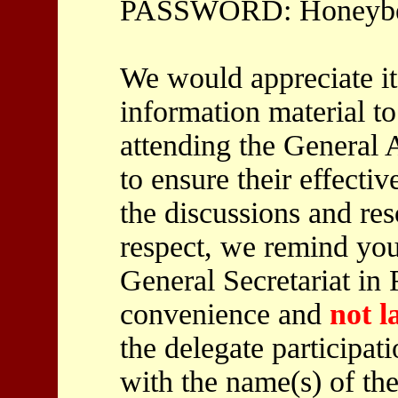
PASSWORD: Honeybe
We would appreciate it
information material to
attending the General 
to ensure their effectiv
the discussions and res
respect, we remind you
General Secretariat in 
convenience and
not l
the delegate participat
with the name(s) of the