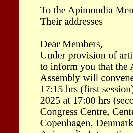
To the Apimondia Me
Their addresses
Dear Members,
Under provision of artic
to inform you that th
Assembly will convene
17:15 hrs (first sessi
2025 at 17:00 hrs (seco
Congress Centre, Cente
Copenhagen, Denmark, 