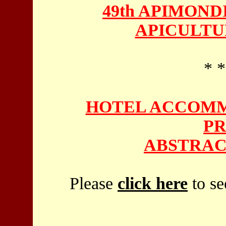
49th APIMON
APICULTU
* *
HOTEL ACCOMM
PR
ABSTRAC
Please
click here
to se