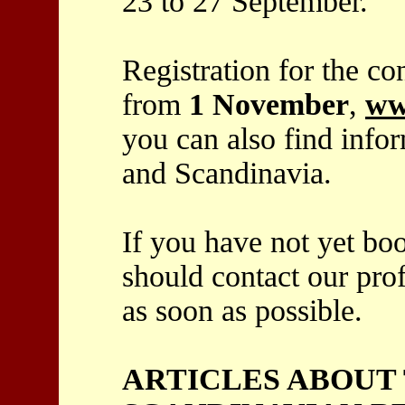
23 to 27 September.
Registration for the co
from
1 November
,
ww
you can also find info
and Scandinavia.
If you have not yet bo
should contact our pro
as soon as possible.
ARTICLES ABOUT