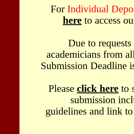
For
Individual Depos
here
to access o
Due to requests 
academicians from al
Submission Deadline 
Please
click here
to s
submission incl
guidelines and link t