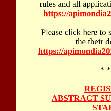
rules and all applicat
https://apimondia
Please click here to 
the their 
https://apimondia20
* *
REGIS
ABSTRACT SU
STA