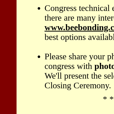
Congress technical 
there are many inter
www.beebonding.
best options availab
Please share your p
congress with
phot
We'll present the se
Closing Ceremony.
* *