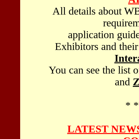
All details about WB
requirem
application guid
Exhibitors and thei
Inter
You can see the list 
and
Z
* *
LATEST NEWS