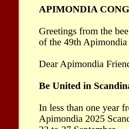
APIMONDIA CONGR
Greetings from the bee
of the 49th Apimondia
Dear Apimondia Frien
Be United in Scandin
In less than one year 
Apimondia 2025 Scand