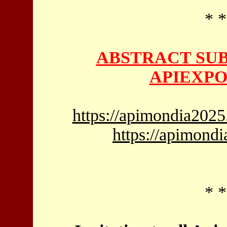
* *
ABSTRACT SUB
APIEXPO
https://apimondia2025
https://apimond
* *