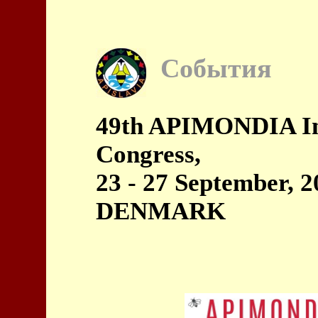
События
49th APIMONDIA Int
Congress,
23 - 27 September, 
DENMARK