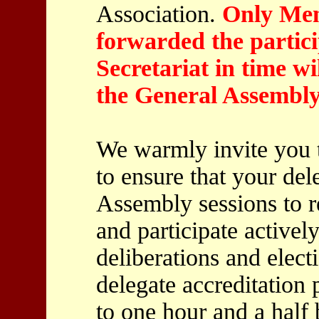
Association.
Only Mem
forwarded the partici
Secretariat in time wil
the General Assembly
We warmly invite you t
to ensure that your del
Assembly sessions to r
and participate actively
deliberations and electi
delegate accreditation
to one hour and a half 