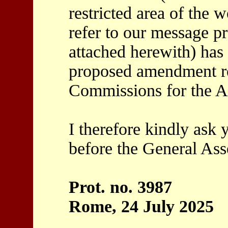
restricted area of the w
refer to our message p
attached herewith) has 
proposed amendment re
Commissions for the A
I therefore kindly ask
before the General As
Prot. no. 3987
Rome, 24 July 2025