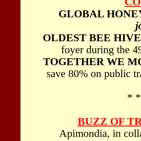
CO
GLOBAL HONEY
j
OLDEST BEE HIVE
foyer during the 
TOGETHER WE M
save 80% on public tr
* *
BUZZ OF T
Apimondia, in coll