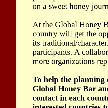
on a sweet honey journ
At the Global Honey 
country will get the op
its traditional/characte
participants. A collabor
more organizations rep
To help the planning o
Global Honey Bar and 
contact in each count
interested countries t