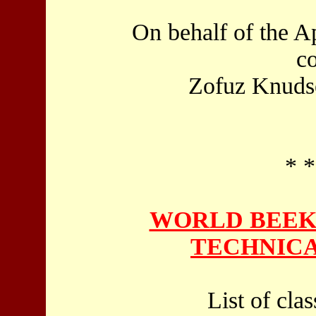
On behalf of the A
c
Zofuz Knudse
* *
WORLD BEEK
TECHNICA
List of cla