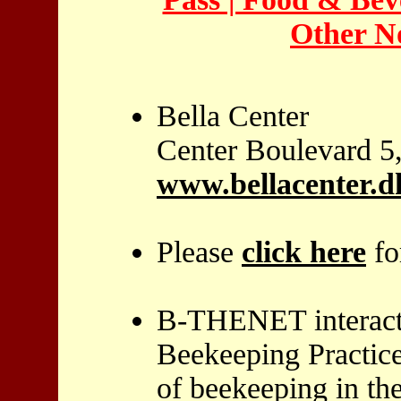
Other No
Bella Center
Center Boulevard 
www.bellacenter.d
Please
click here
fo
B-THENET interacti
Beekeeping Practice
of beekeeping in th