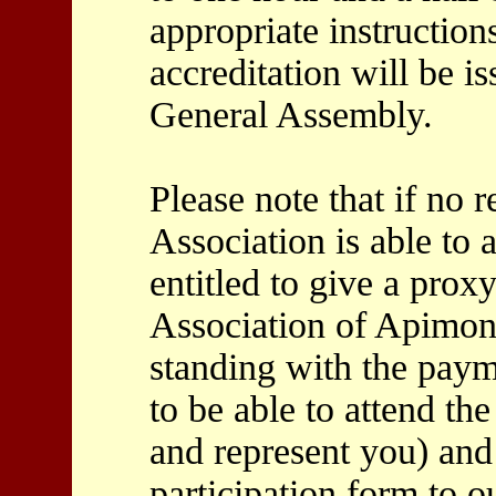
appropriate instruction
accreditation will be is
General Assembly.
Please note that if no 
Association is able to 
entitled to give a pro
Association of Apimond
standing with the paym
to be able to attend t
and represent you) and
participation form to 