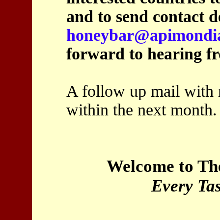
and to send contact de
honeybar@apimondi
forward to hearing f
A follow up mail with 
within the next month.
Welcome to Th
Every Tas