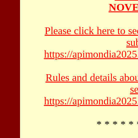
NOVE
Please click here to se
su
https://apimondia2025
Rules and details abo
s
https://apimondia2025
* * * * * 