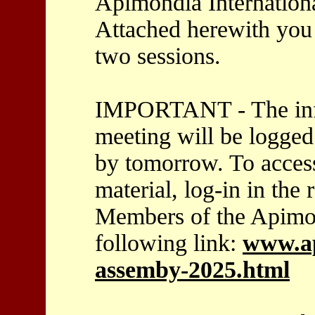
Apimondia Internationa
Attached herewith you 
two sessions.
IMPORTANT - The info
meeting will be logge
by tomorrow. To acces
material, log-in in the
Members of the Apimon
following link:
www.ap
assemby-2025.html