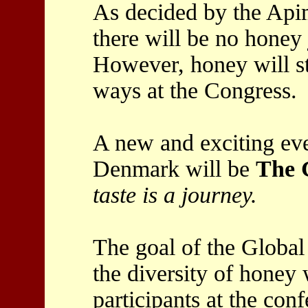
As decided by the Api
there will be no honey
However, honey will st
ways at the Congress.
A new and exciting eve
Denmark will be
The 
taste is a journey.
The goal of the Global
the diversity of honey 
participants at the con