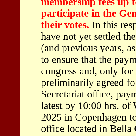
membership fees up to
participate in the Ge
their votes.
In this res
have not yet settled t
(and previous years, as
to ensure that the pay
congress and, only fo
preliminarily agreed f
Secretariat office, pay
latest by 10:00 hrs. o
2025 in Copenhagen to
office located in Bella