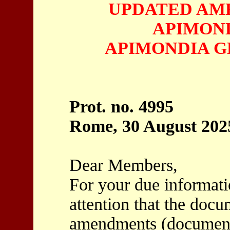
UPDATED AM
APIMOND
APIMONDIA G
Prot. no. 4995
Rome, 30 August 202
Dear Members,
For your due informatio
attention that the docu
amendments (document 