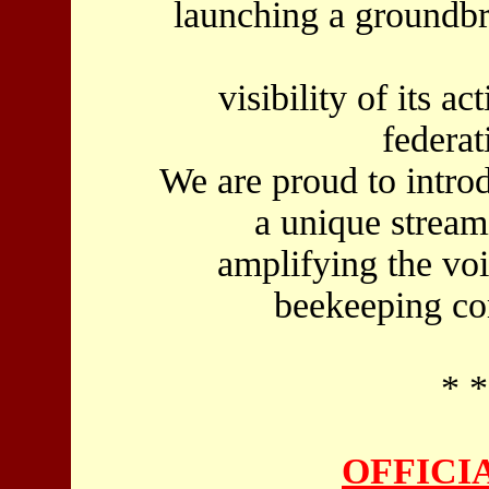
launching a groundbr
visibility of its ac
federat
We are proud to intr
a unique stream
amplifying the vo
beekeeping c
* *
OFFICIA