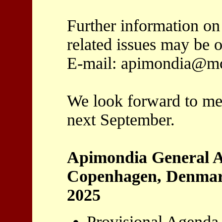
Further information on
related issues may be 
E-mail: apimondia@mcl
We look forward to me
next September.
Apimondia General A
Copenhagen, Denmark
2025
Provisional Agenda 