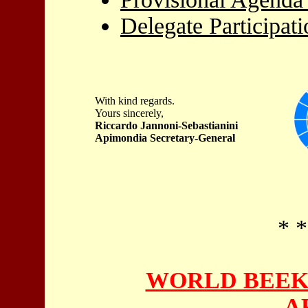
Delegate Participat
With kind regards.
Yours sincerely,
Riccardo Jannoni-Sebastianini
Apimondia Secretary-General
* *
WORLD BEEK
A