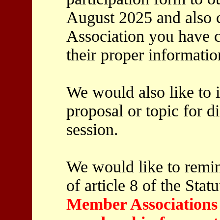
August 2025 and also 
Association you have c
their proper informatio
We would also like to 
proposal or topic for di
session.
We would like to remin
of article 8 of the Stat
Member Associations t