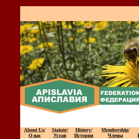
About Us/
Statute/
History/
Membership/
О нас
Устав
История
Члены