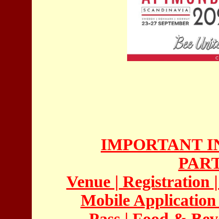
IMPORTANT I
PAR
Venue | Registration 
Mobile Application |
Pass | Food & Beve