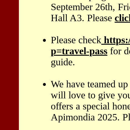
September 26th, Fr
Hall A3. Please
cli
Please check
https
p=travel-pass
for d
guide.
We have teamed up 
will love to give y
offers a special ho
Apimondia 2025. P