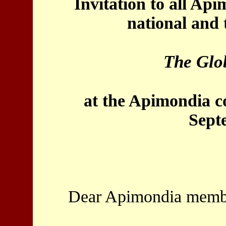
Invitation to all Ap
national and 
The Glo
at the Apimondia c
Sept
Dear Apimondia membe